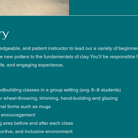
ry
ledgeable, and patient instructor to lead our a variety of beginn
 new potters to the fundamentals of clay. You'll be responsible 
afe, and engaging experience.
building classes in a group setting (avg. 6–8 students)
r wheel-throwing, trimming, hand-building and glazing
onal forms such as mugs
nd encouragement
 area before and after each class
ortive, and inclusive environment