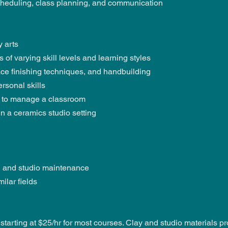
scheduling, class planning, and communication
 arts
of varying skill levels and learning styles
face finishing techniques, and handbuilding
rsonal skills
 to manage a classroom
n a ceramics studio setting
ng and studio maintenance
ilar fields
tarting at $25/hr for most courses. Clay and studio materials pr