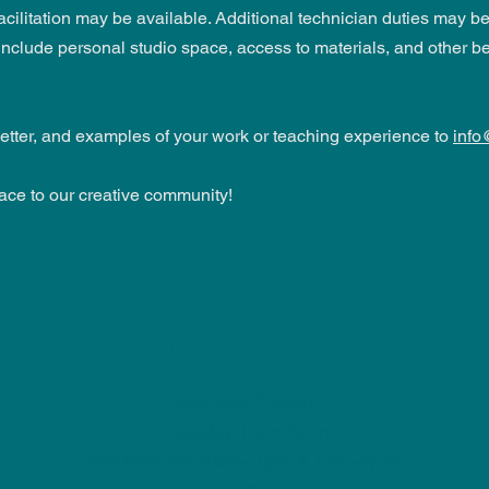
litation may be available. Additional technician duties may be a
lude personal studio space, access to materials, and other be
etter, and examples of your work or teaching experience to
info
ace to our creative community!
NU Ceramics
Monday: Closed
Tuesday: 11am-5pm
Wednesday: 9am-12pm & 1pm-4pm