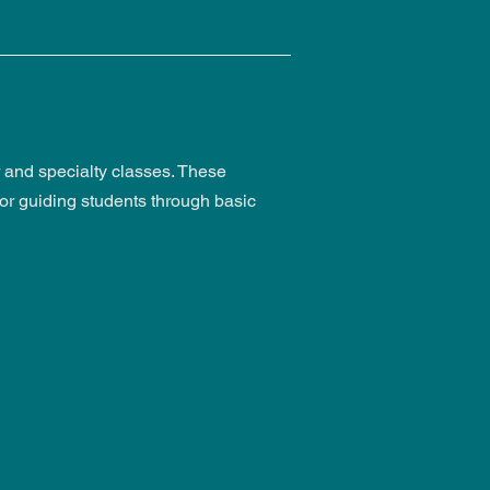
er and specialty classes. These
for guiding students through basic