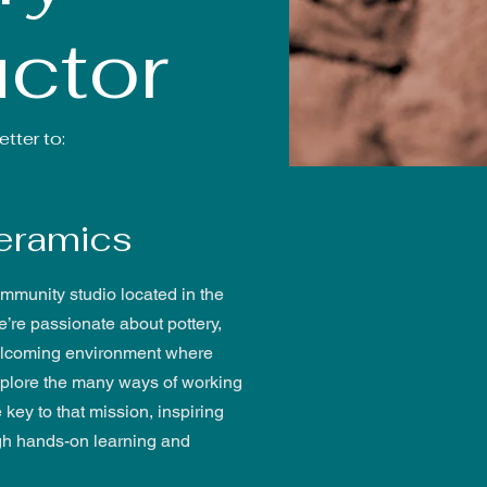
uctor
tter to:
eramics
mmunity studio located in the
e’re passionate about pottery,
 welcoming environment where
explore the many ways of working
e key to that mission, inspiring
gh hands-on learning and