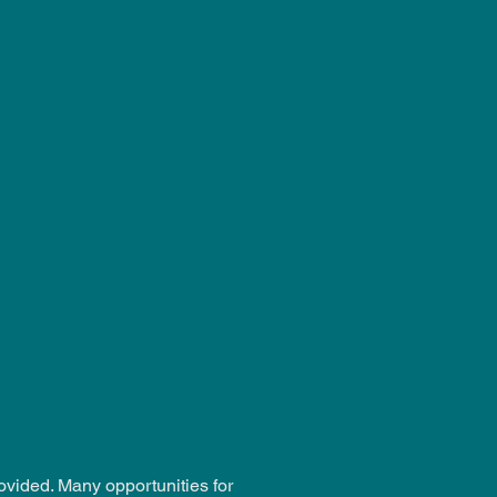
ovided. Many opportunities for