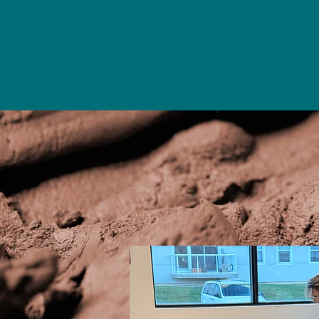
NU Ceramics Studio
Home
Classes/Worksh