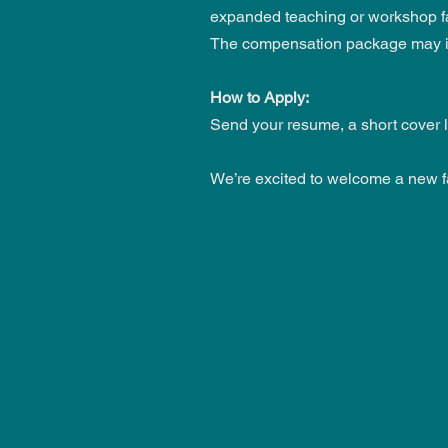
expanded teaching or workshop faci
The compensation package may inc
How to Apply:
Send your resume, a short cover l
We’re excited to welcome a new f