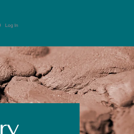
Log In
Account
Notifications
ry