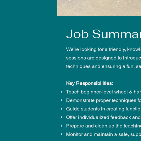
Job Summa
We’re looking for a friendly, know
sessions are designed to introduce
techniques and ensuring a fun, s
Key Responsibilities:
Teach beginner-level wheel & hand
Demonstrate proper techniques fo
Guide students in creating functi
Offer individualized feedback a
Prepare and clean up the teaching
Monitor and maintain a safe, supp