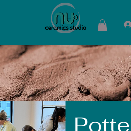
ops
Shop
Membership
Kiln Rental
Contact
Potte