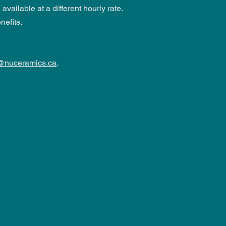
vailable at a different hourly rate.
nefits.
@nuceramics.ca
.