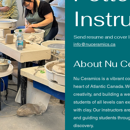
Instr
Send resume and cover le
info@nuceramics.ca
About Nu C
Nu Ceramics is a vibrant co
heart of Atlantic Canada. W
creativity, and building a
students of all levels can 
with clay. Our instructors ar
and guiding students throu
discovery.