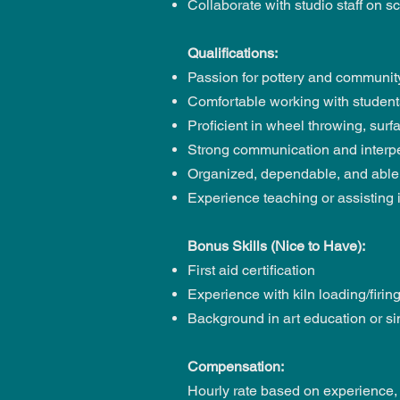
Collaborate with studio staff on 
Qualifications:
Passion for pottery and community
Comfortable working with students 
Proficient in wheel throwing, sur
Strong communication and interpe
Organized, dependable, and able
Experience teaching or assisting i
Bonus Skills (Nice to Have):
First aid certification
Experience with kiln loading/firi
Background in art education or sim
Compensation:
Hourly rate based on experience, s