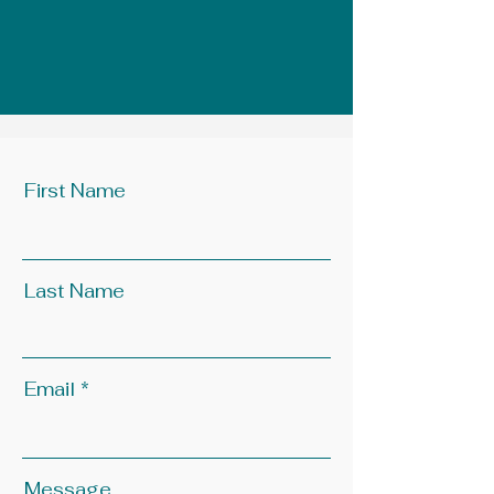
First Name
Last Name
Email
Message