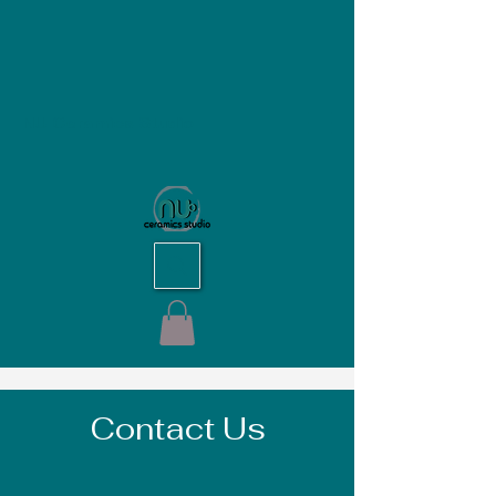
NU Ceramics Studio
Contact Us