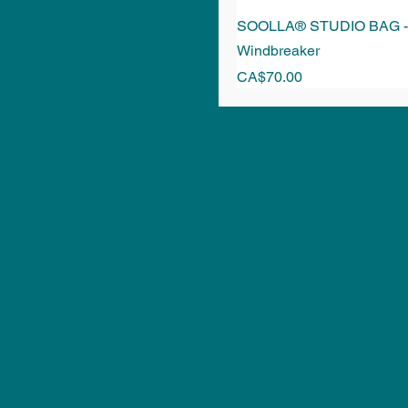
SOOLLA® STUDIO BAG - 
Windbreaker
Price
CA$70.00