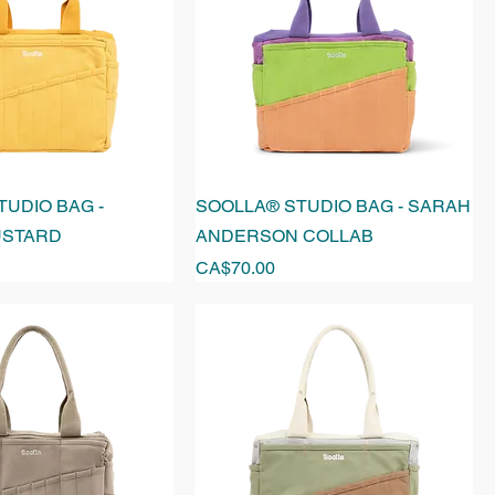
UDIO BAG -
SOOLLA® STUDIO BAG - SARAH
USTARD
ANDERSON COLLAB
Price
CA$70.00