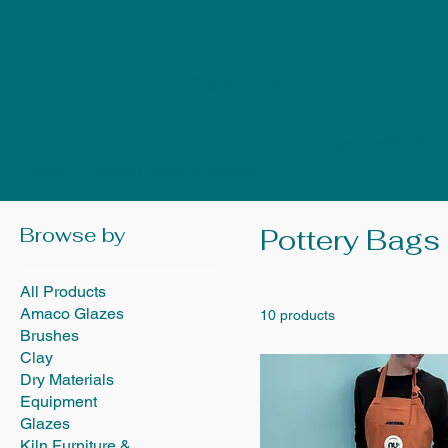
NU Ceramics Studio
Home
Classes/Worksh
Home
Pottery Bags & Aprons
Browse by
Pottery Bags
All Products
Amaco Glazes
10 products
Brushes
Clay
Dry Materials
Equipment
Glazes
Kiln Furniture &