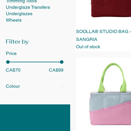
Trimming Tools
Underglaze Transfers
Underglazes
Wheels
SOOLLA® STUDIO BAG -
SANGRIA
Filter by
Out of stock
Price
CA$70
CA$99
Colour