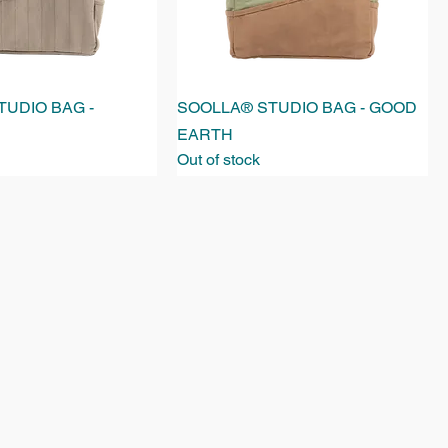
UDIO BAG -
SOOLLA® STUDIO BAG - GOOD
EARTH
Out of stock