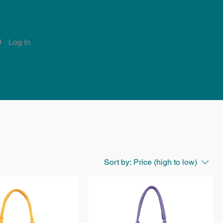
Log In
Account
Notifications
Sort by:
Price (high to low)