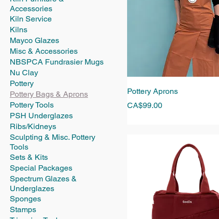
Accessories
Kiln Service
Kilns
Mayco Glazes
Misc & Accessories
NBSPCA Fundrasier Mugs
Nu Clay
Pottery
Pottery Aprons
Pottery Bags & Aprons
Pottery Tools
Price
CA$99.00
PSH Underglazes
Ribs/Kidneys
Sculpting & Misc. Pottery
Tools
Sets & Kits
Special Packages
Spectrum Glazes &
Underglazes
Sponges
Stamps