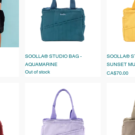
SOOLLA® STUDIO BAG -
SOOLLA® ST
AQUAMARINE
SUNSET M
Out of stock
Price
CA$70.00