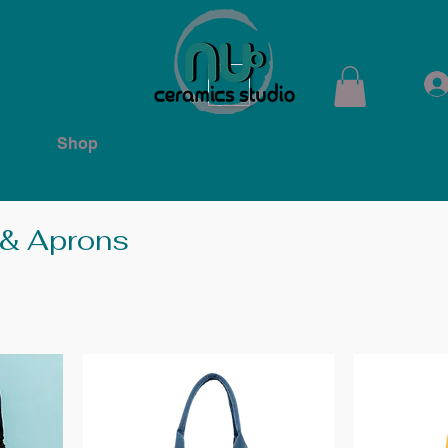
ops
Shop
Membership
Kiln Rental
Contact
 & Aprons