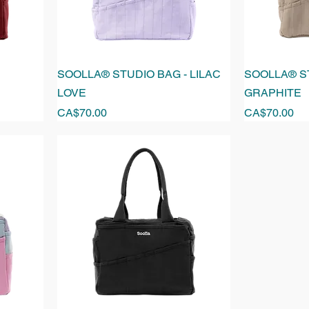
SOOLLA® STUDIO BAG - LILAC
SOOLLA® ST
LOVE
GRAPHITE
Price
Price
CA$70.00
CA$70.00