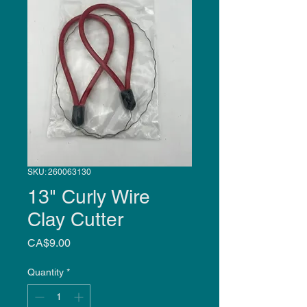
SKU: 260063130
13" Curly Wire
Clay Cutter
Price
CA$9.00
Quantity
*