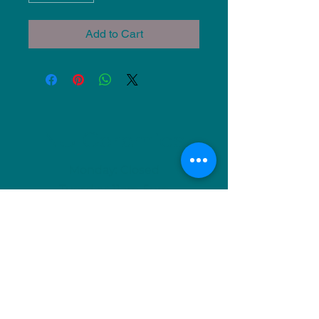
Add to Cart
NU Ceramics
Monday: Closed
Tuesday: 11am-5pm
Wednesday: 9am-12pm & 1pm-4pm
Thursday: 11am-5pm
Friday: 9am-12pm & 1pm-4pm
Saturday: 9am-12pm & 6pm-9pm
Sunday: 1pm-4pm