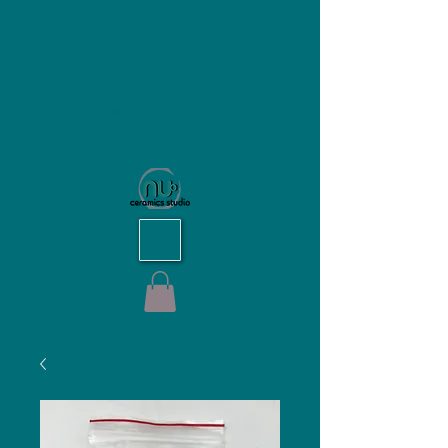
NU Ceramics Studio