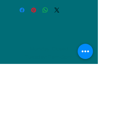
NU Ceramics
Monday: Closed
Tuesday: 11am-5pm
Wednesday: 9am-12pm & 1pm-4pm
Thursday: 11am-5pm
Friday: 9am-12pm & 1pm-4pm
Saturday: 9am-12pm & 6pm-9pm
Sunday: 1pm-4pm
(Or by appointment)