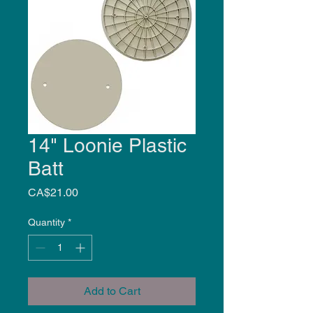
14" Loonie Plastic
Batt
Price
CA$21.00
Quantity
*
Add to Cart