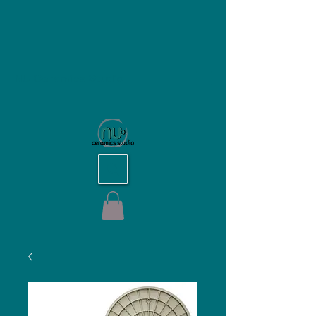
NU Ceramics Studio