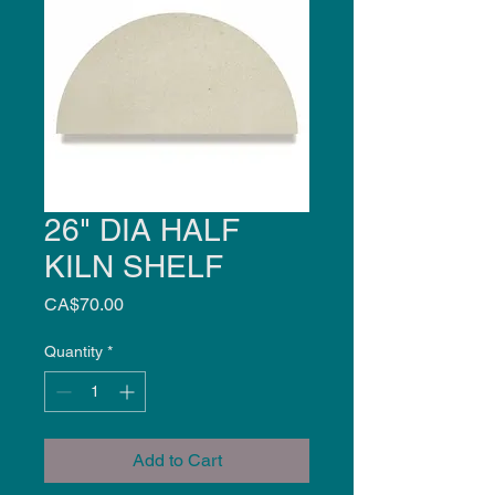
26" DIA HALF
KILN SHELF
Price
CA$70.00
Quantity
*
Add to Cart