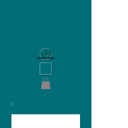
NU Ceramics Studio