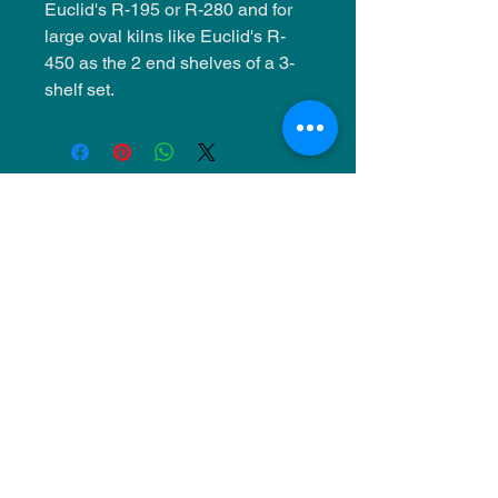
Euclid's R-195 or R-280 and for
large oval kilns like Euclid's R-
450 as the 2 end shelves of a 3-
shelf set.
NU Ceramics
Monday: Closed
Tuesday: 11am-5pm
Wednesday: 9am-12pm & 1pm-4pm
Thursday: 11am-5pm
Friday: 9am-12pm & 1pm-4pm
Saturday: 9am-12pm & 6pm-9pm
Sunday: 1pm-4pm