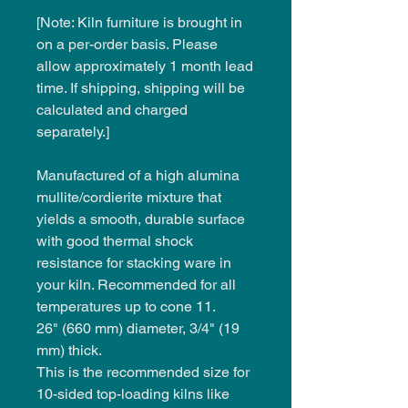
[Note: Kiln furniture is brought in
on a per-order basis. Please
allow approximately 1 month lead
time. If shipping, shipping will be
calculated and charged
separately.]
Manufactured of a high alumina
mullite/cordierite mixture that
yields a smooth, durable surface
with good thermal shock
resistance for stacking ware in
your kiln. Recommended for all
temperatures up to cone 11.
26" (660 mm) diameter, 3/4" (19
mm) thick.
This is the recommended size for
10-sided top-loading kilns like