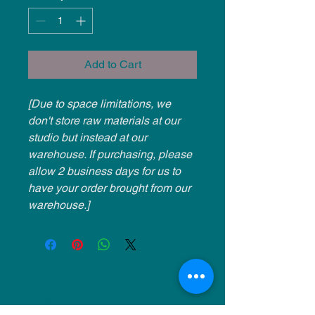
Add to Cart
[Due to space limitations, we
don't store raw materials at our
studio but instead at our
warehouse. If purchasing, please
allow 2 business days for us to
have your order brought from our
warehouse.]
NU Ceramics