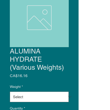
ALUMINA
HYDRATE
(Various Weights)
Price
CA$16.16
Weight
*
Quantity
*