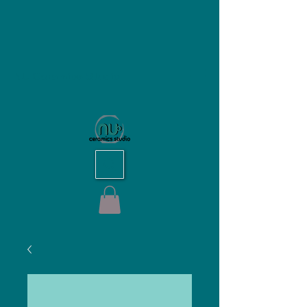
NU Ceramics Studio