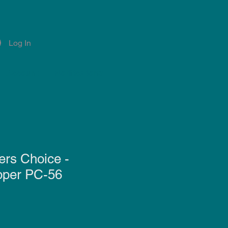
Log In
Account
Notifications
ers Choice -
pper PC-56