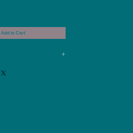
Add to Cart
ded for use at Cone 5-6. Results