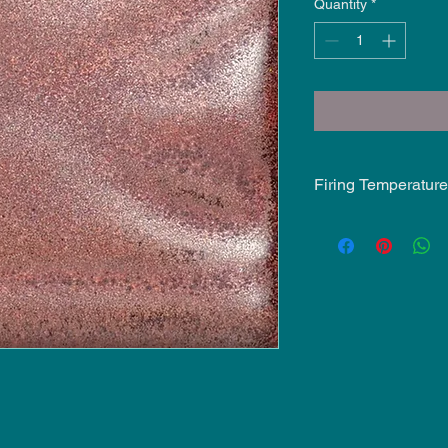
Quantity
*
Firing Temperature
Mid-Fire Glaze inten
may vary.