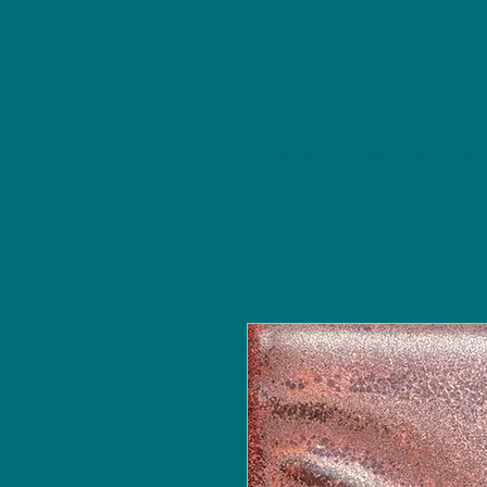
NU Ceramics Studio
Home
Classes/Worksh