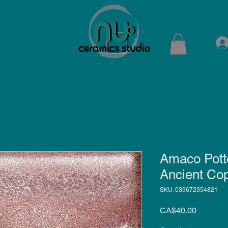
ops
Shop
Membership
Kiln Rental
Contact
Amaco Pott
Ancient Co
SKU: 039672354821
Price
CA$40.00