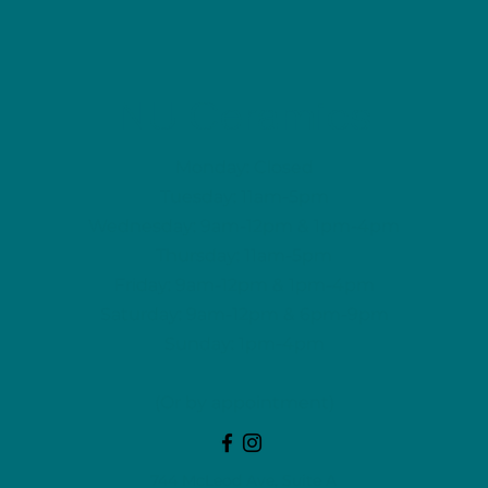
NU Ceramics
Monday: Closed
Tuesday: 11am-5pm
Wednesday: 9am-12pm & 1pm-4pm
Thursday: 11am-5pm
Friday: 9am-12pm & 1pm-4pm
Saturday: 9am-12pm & 6pm-9pm
Sunday: 1pm-4pm
(Or by appointment)
744 McLeod Ave, Suite A