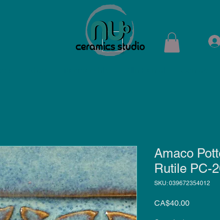
ops
Shop
Membership
Kiln Rental
Contact
Amaco Potte
Rutile PC-2
SKU: 039672354012
Price
CA$40.00