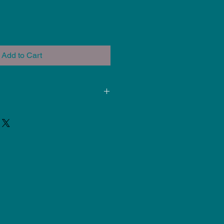
Add to Cart
ded for use at Cone 5-6. Results