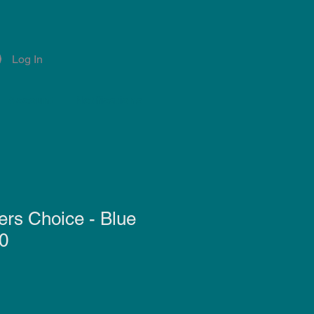
Log In
Account
Notifications
rs Choice - Blue
0