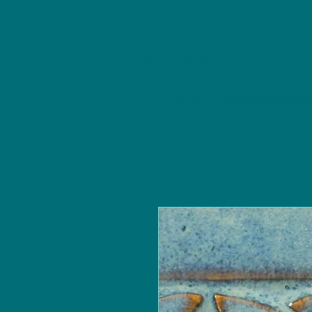
NU Ceramics Studio
Home
Classes/Worksh