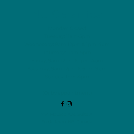
NU Ceramics
Monday: Closed
Tuesday: 11am-5pm
Wednesday: 9am-12pm & 1pm-4pm
Thursday: 11am-5pm
Friday: 9am-12pm & 1pm-4pm
Saturday: 9am-12pm & 6pm-9pm
Sunday: 1pm-4pm
(Or by appointment)
744 McLeod Ave, Suite A
Fredericton, NB, Canada