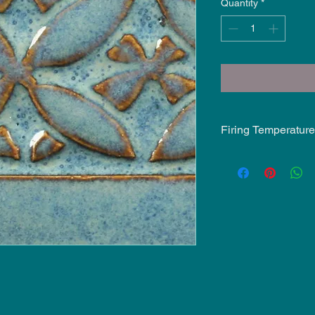
Quantity
*
Firing Temperature
Mid-Fire Glaze inten
may vary.