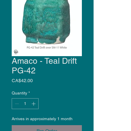
Amaco - Teal Drift
PG-42
Price
CA$42.00
Quantity
*
Arrives in approximately 1 month
Pre-Order