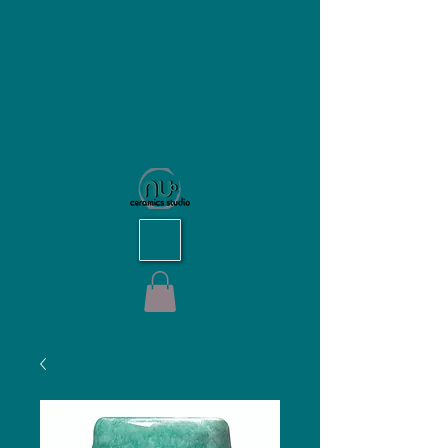
NU Ceramics Studio