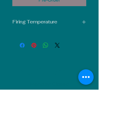
Firing Temperature
Mid-Fire Glaze intended for use at
Cone 5-6. Results may vary.
NU Ceramics
Monday: Closed
Tuesday: 11am-5pm
Wednesday: 9am-12pm & 1pm-4pm
Thursday: 11am-5pm
Friday: 9am-12pm & 1pm-4pm
Saturday: 9am-12pm & 6pm-9pm
Sunday: 1pm-4pm