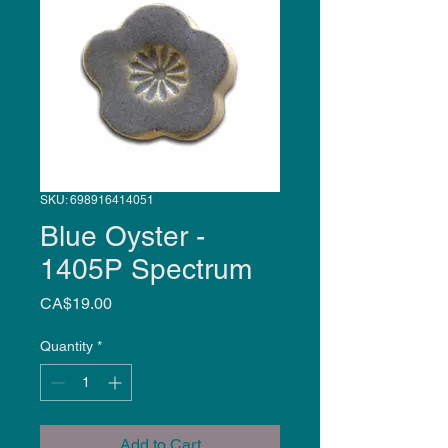
SKU: 698916414051
Blue Oyster -
1405P Spectrum
Price
CA$19.00
Quantity
*
Add to Cart