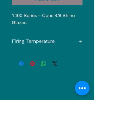
1400 Series – Cone 4/6 Shino
Glazes
Firing Temperature
Mid-Fire Glaze intended for use at
Cone 5-6. Results may vary.
NU Ceramics
Monday: Closed
Tuesday: 11am-5pm
Wednesday: 9am-12pm & 1pm-4pm
Thursday: 11am-5pm