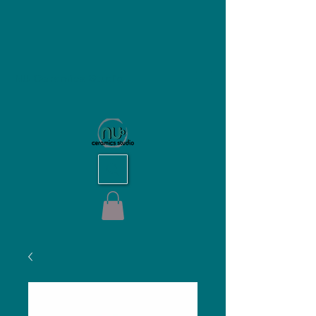
NU Ceramics Studio