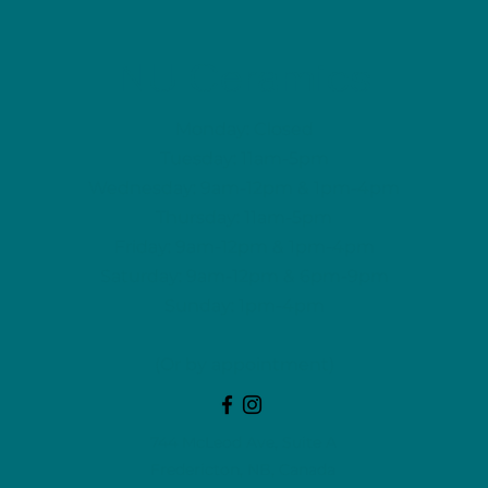
NU Ceramics
Monday: Closed
Tuesday: 11am-5pm
Wednesday: 9am-12pm & 1pm-4pm
Thursday: 11am-5pm
Friday: 9am-12pm & 1pm-4pm
Saturday: 9am-12pm & 6pm-9pm
Sunday: 1pm-4pm
(Or by appointment)
744 McLeod Ave, Suite A
Fredericton, NB, Canada