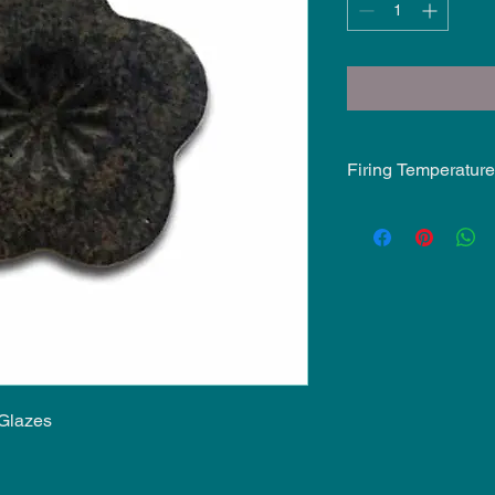
Firing Temperature
Mid-Fire Glaze inten
may vary.
 Glazes