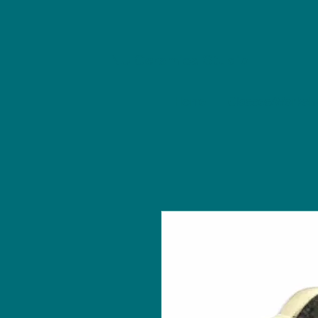
NU Ceramics Studio
Home
Classes/Worksh