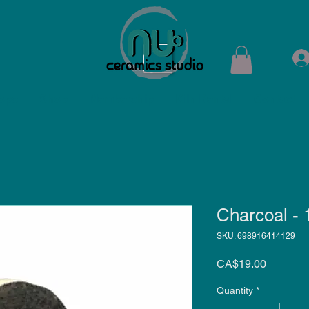
ops
Shop
Membership
Kiln Rental
Contact
Charcoal -
SKU: 698916414129
Price
CA$19.00
Quantity
*