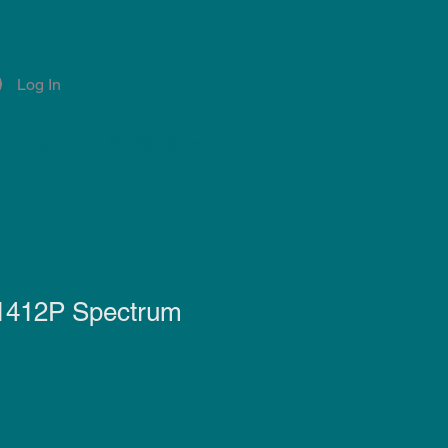
Log In
Account
Notifications
 1412P Spectrum