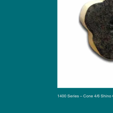
1400 Series – Cone 4/6 Shino