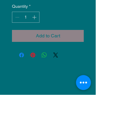
Quantity
*
Add to Cart
NU Ceramics
Monday: Closed
Tuesday: 11am-5pm
Wednesday: 9am-12pm & 1pm-4pm
Thursday: 11am-5pm
Friday: 9am-12pm & 1pm-4pm
Saturday: 9am-12pm & 6pm-9pm