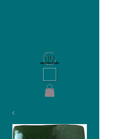
NU Ceramics Studio