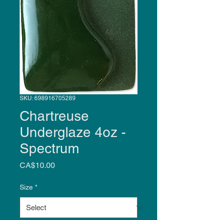
SKU: 698916705289
Chartreuse
Underglaze 4oz -
Spectrum
Price
CA$10.00
Size
*