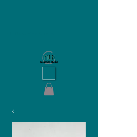
NU Ceramics Studio