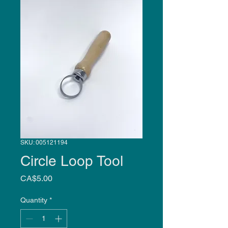
SKU: 005121194
Circle Loop Tool
Price
CA$5.00
Quantity
*