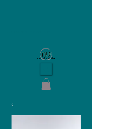
NU Ceramics Studio