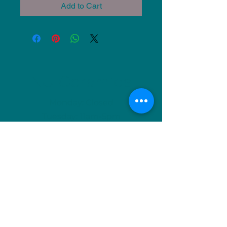
Add to Cart
NU Ceramics
Monday: Closed
Tuesday: 11am-5pm
Wednesday: 9am-12pm & 1pm-4pm
Thursday: 11am-5pm
Friday: 9am-12pm & 1pm-4pm
Saturday: 9am-12pm & 6pm-9pm
Sunday: 1pm-4pm
(Or by appointment)