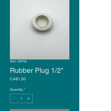
SKU: ARP50
Rubber Plug 1/2"
Price
CA$1.50
Quantity
*