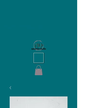
NU Ceramics Studio