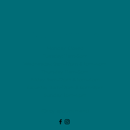
NU Ceramics
Monday: Closed
Tuesday: 11am-5pm
Wednesday: 9am-12pm & 1pm-4pm
Thursday: 11am-5pm
Friday: 9am-12pm & 1pm-4pm
Saturday: 9am-12pm & 6pm-9pm
Sunday: 1pm-4pm
(Or by appointment)