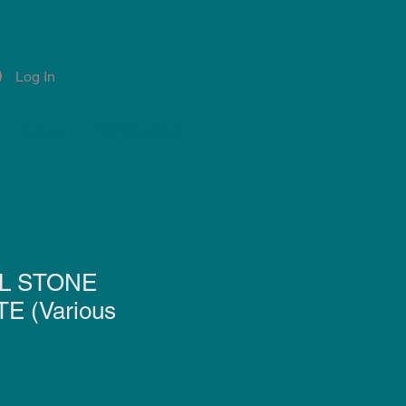
Log In
Account
Notifications
L STONE
E (Various