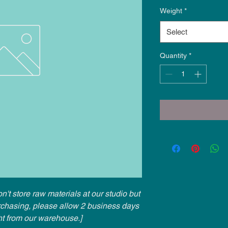
Weight
*
Select
Quantity
*
n't store raw materials at our studio but
urchasing, please allow 2 business days
ht from our warehouse.]