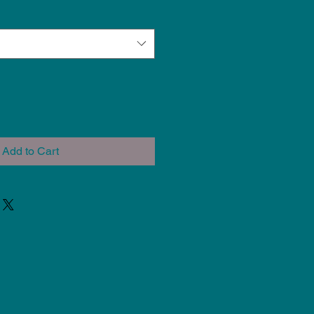
Add to Cart