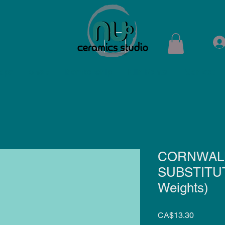
ops
Shop
Membership
Kiln Rental
Contact
CORNWAL
SUBSTITUT
Weights)
Price
CA$13.30