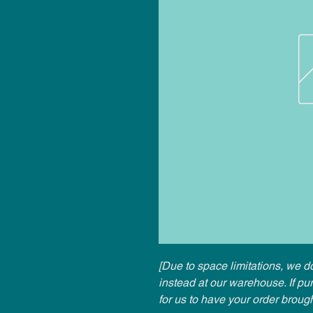
[Due to space limitations, we do
instead at our warehouse. If p
for us to have your order broug