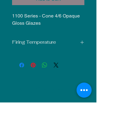
1100 Series - Cone 4/6 Opaque
Gloss Glazes
Firing Temperature
Mid-Fire Glaze intended for use at
Cone 5-6. Results may vary.
NU Ceramics
Monday: Closed
Tuesday: 11am-5pm
Wednesday: 9am-12pm & 1pm-4pm
Thursday: 11am-5pm