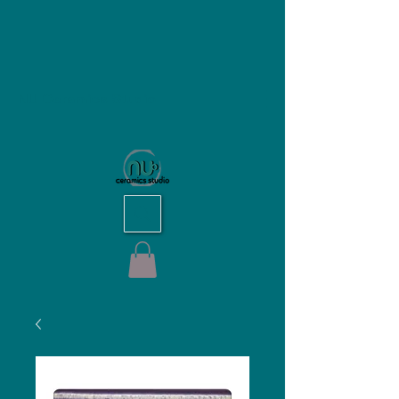
NU Ceramics Studio