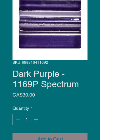
SKU: 698916411692
Dark Purple -
1169P Spectrum
Price
CA$30.00
Quantity
*
Add to Cart