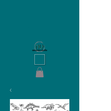
NU Ceramics Studio