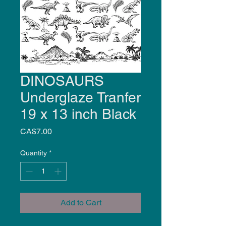
DINOSAURS
Underglaze Tranfer
19 x 13 inch Black
Price
CA$7.00
Quantity
*
Add to Cart