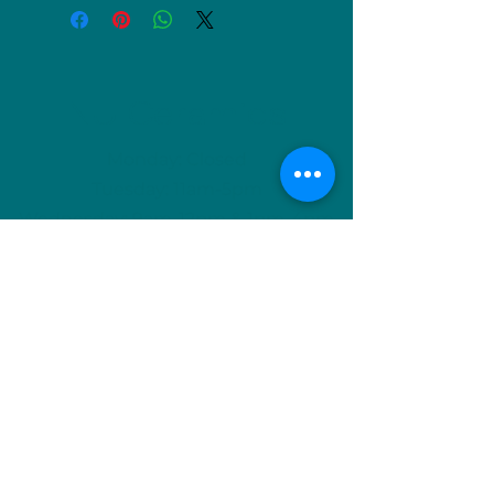
NU Ceramics
Monday: Closed
Tuesday: 11am-5pm
Wednesday: 9am-12pm & 1pm-4pm
Thursday: 11am-5pm
Friday: 9am-12pm & 1pm-4pm
Saturday: 9am-12pm & 6pm-9pm
Sunday: 1pm-4pm
(Or by appointment)