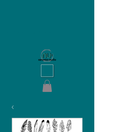
NU Ceramics Studio