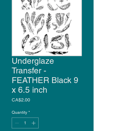
Underglaze
Transfer -
FEATHER Black 9
x 6.5 inch
Price
CA$2.00
Quantity
*