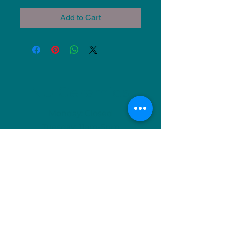
Add to Cart
NU Ceramics
Monday: Closed
Tuesday: 11am-5pm
Wednesday: 9am-12pm & 1pm-4pm
Thursday: 11am-5pm
Friday: 9am-12pm & 1pm-4pm
Saturday: 9am-12pm & 6pm-9pm
Sunday: 1pm-4pm
(Or by appointment)