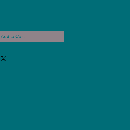
Add to Cart