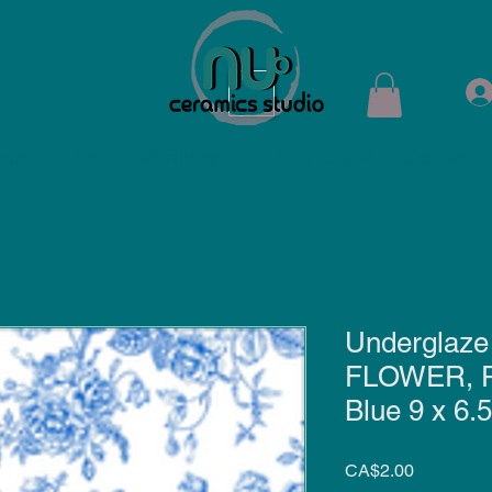
ops
Shop
Membership
Kiln Rental
Contact
Underglaze 
FLOWER, 
Blue 9 x 6.5
Price
CA$2.00