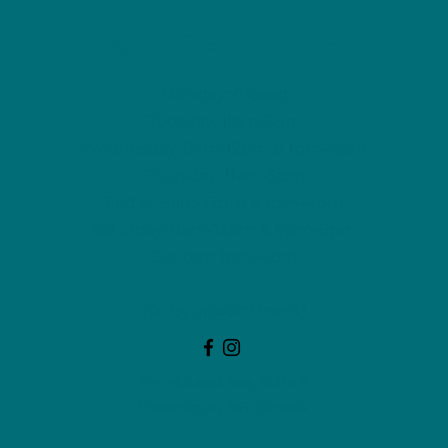
NU Ceramics
Monday: Closed
Tuesday: 11am-5pm
Wednesday: 9am-12pm & 1pm-4pm
Thursday: 11am-5pm
Friday: 9am-12pm & 1pm-4pm
Saturday: 9am-12pm & 6pm-9pm
Sunday: 1pm-4pm
(Or by appointment)
744 McLeod Ave, Suite A
Fredericton, NB, Canada