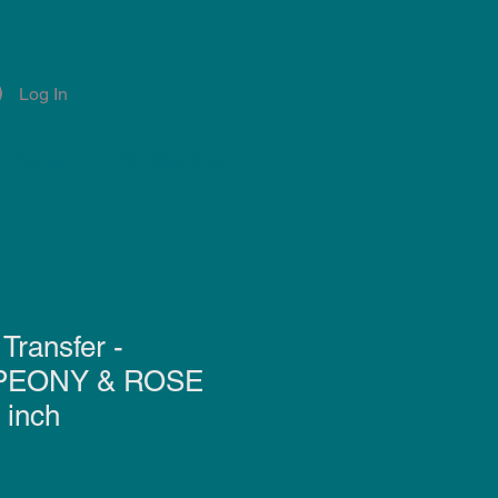
Log In
Account
Notifications
Transfer -
PEONY & ROSE
 inch