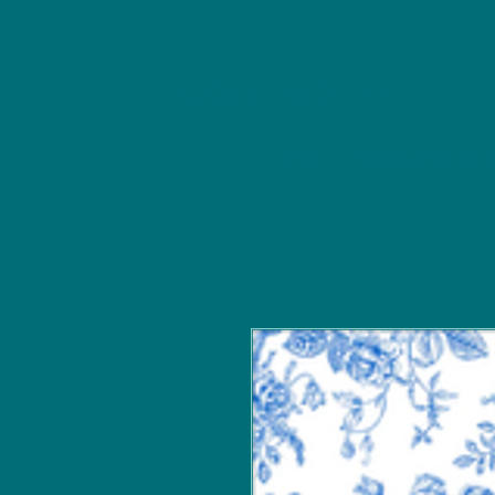
NU Ceramics Studio
Home
Classes/Worksh