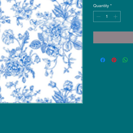
Quantity
*