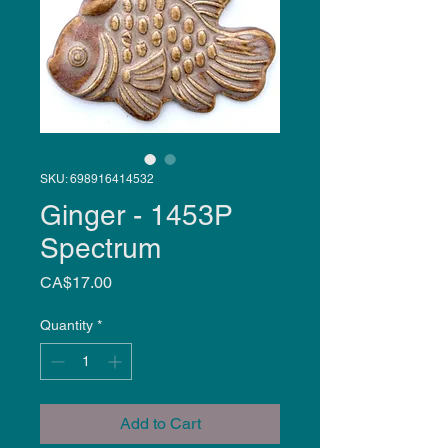
SKU: 698916414532
Ginger - 1453P
Spectrum
Price
CA$17.00
Quantity
*
Add to Cart