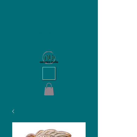
NU Ceramics Studio