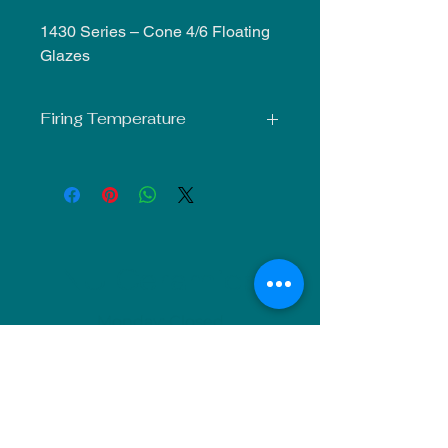
1430 Series – Cone 4/6 Floating
Glazes
Firing Temperature
Mid-Fire Glaze intended for use at
Cone 5-6. Results may vary.
NU Ceramics
Monday: Closed
Tuesday: 11am-5pm
Wednesday: 9am-12pm & 1pm-4pm
Thursday: 11am-5pm
Friday: 9am-12pm & 1pm-4pm