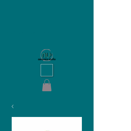
NU Ceramics Studio