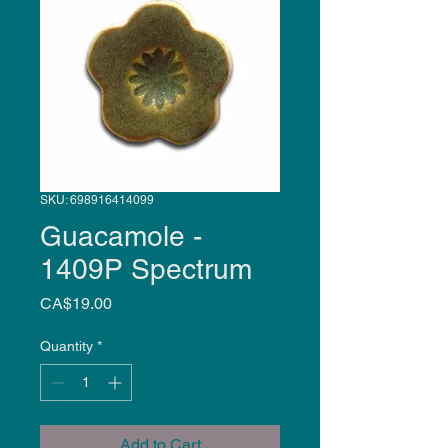
SKU: 698916414099
Guacamole -
1409P Spectrum
Price
CA$19.00
Quantity
*
Add to Cart