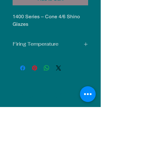
1400 Series – Cone 4/6 Shino
Glazes
Firing Temperature
Mid-Fire Glaze intended for use at
Cone 5-6. Results may vary.
NU Ceramics
Monday: Closed
Tuesday: 11am-5pm
Wednesday: 9am-12pm & 1pm-4pm
Thursday: 11am-5pm