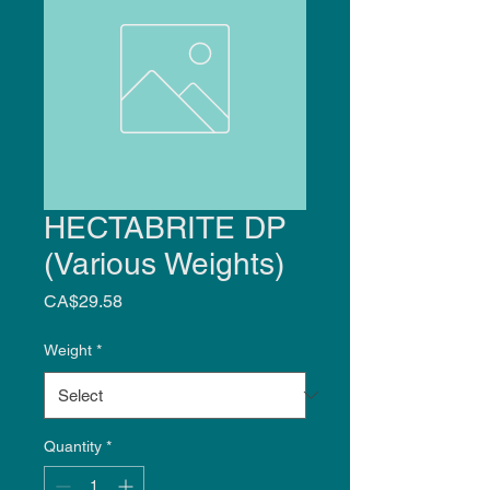
HECTABRITE DP
(Various Weights)
Price
CA$29.58
Weight
*
Quantity
*