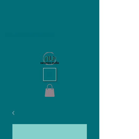
NU Ceramics Studio