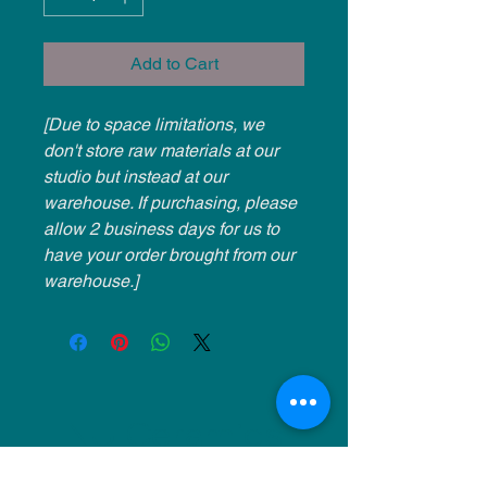
Add to Cart
[Due to space limitations, we
don't store raw materials at our
studio but instead at our
warehouse. If purchasing, please
allow 2 business days for us to
have your order brought from our
warehouse.]
NU Ceramics
Monday: Closed