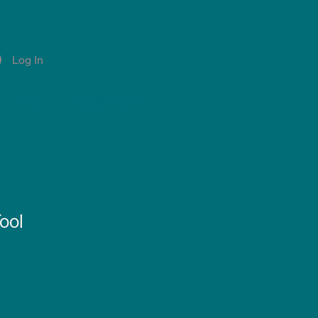
Log In
Account
Notifications
ool