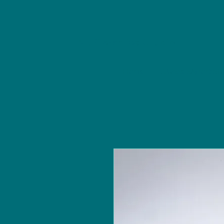
NU Ceramics Studio
Home
Classes/Worksh