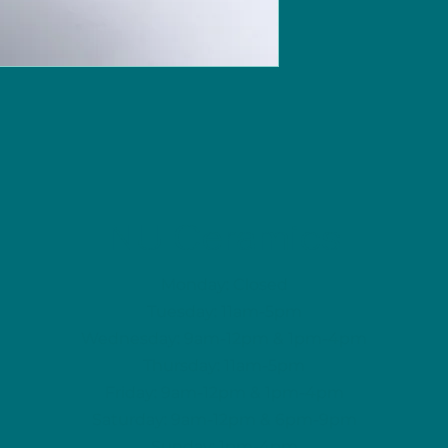
NU Ceramics
Monday: Closed
Tuesday: 11am-5pm
Wednesday: 9am-12pm & 1pm-4pm
Thursday: 11am-5pm
Friday: 9am-12pm & 1pm-4pm
Saturday: 9am-12pm & 6pm-9pm
Sunday: 1pm-4pm