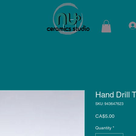
ops
Shop
Membership
Kiln Rental
Contact
Hand Drill T
SKU: 943647623
Price
CA$5.00
Quantity
*