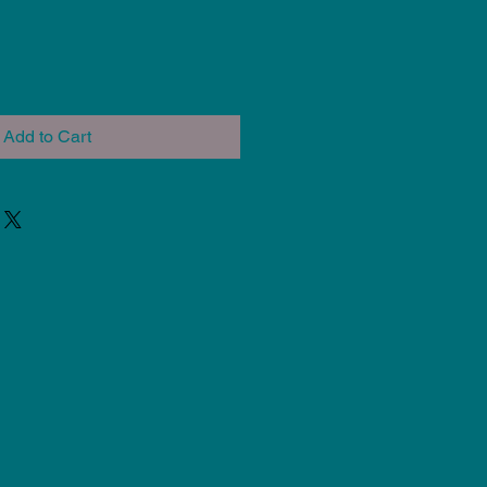
Add to Cart