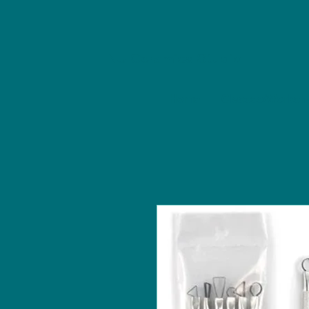
NU Ceramics Studio
Home
Classes/Worksh