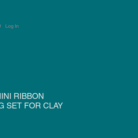
Log In
Account
Notifications
INI RIBBON
G SET FOR CLAY