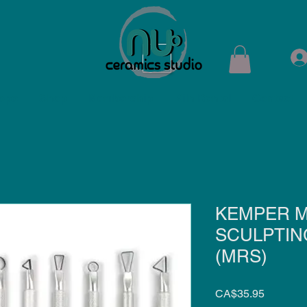
ops
Shop
Membership
Kiln Rental
Contact
KEMPER M
SCULPTIN
(MRS)
Price
CA$35.95