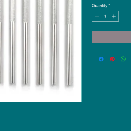
Quantity
*