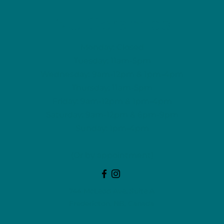
NU Ceramics
Monday: Closed
Tuesday: 11am-5pm
Wednesday: 9am-12pm & 1pm-4pm
Thursday: 11am-5pm
Friday: 9am-12pm & 1pm-4pm
Saturday: 9am-12pm & 6pm-9pm
Sunday: 1pm-4pm
(Or by appointment)
744 McLeod Ave, Suite A
Fredericton, NB, Canada