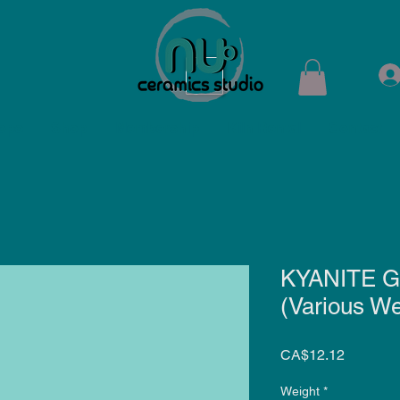
ops
Shop
Membership
Kiln Rental
Contact
KYANITE G
(Various We
Price
CA$12.12
Weight
*