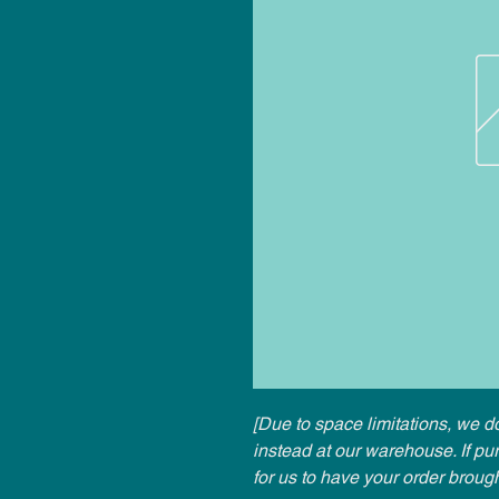
[Due to space limitations, we do
instead at our warehouse. If p
for us to have your order broug