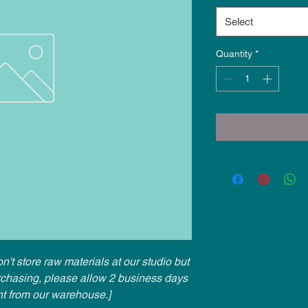
Select
Quantity
*
n't store raw materials at our studio but
urchasing, please allow 2 business days
ht from our warehouse.]