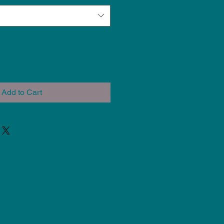
Add to Cart