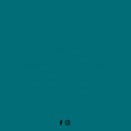
NU Ceramics
Monday: Closed
Tuesday: 11am-5pm
Wednesday: 9am-12pm & 1pm-4pm
Thursday: 11am-5pm
Friday: 9am-12pm & 1pm-4pm
Saturday: 9am-12pm & 6pm-9pm
Sunday: 1pm-4pm
(Or by appointment)