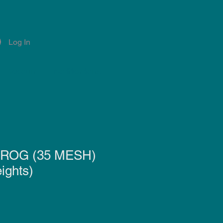
Log In
Account
Notifications
ROG (35 MESH)
ights)