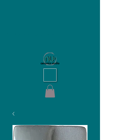
NU Ceramics Studio