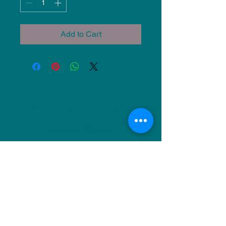
Add to Cart
NU Ceramics
Monday: Closed
Tuesday: 11am-5pm
Wednesday: 9am-12pm & 1pm-4pm
Thursday: 11am-5pm
Friday: 9am-12pm & 1pm-4pm
Saturday: 9am-12pm & 6pm-9pm
Sunday: 1pm-4pm