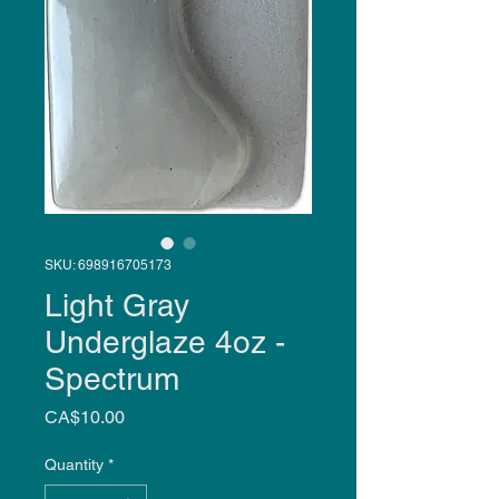
SKU: 698916705173
Light Gray
Underglaze 4oz -
Spectrum
Price
CA$10.00
Quantity
*