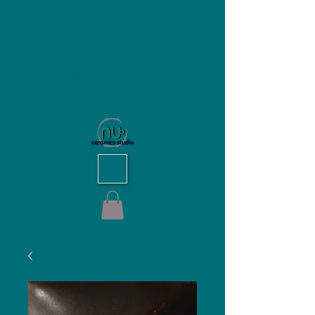
NU Ceramics Studio