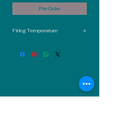
Pre-Order
Firing Temperature
Mid-Fire Glaze intended for use at
Cone 5-6. Results may vary.
NU Ceramics
Monday: Closed
Tuesday: 11am-5pm
Wednesday: 9am-12pm & 1pm-4pm
Thursday: 11am-5pm
Friday: 9am-12pm & 1pm-4pm
Saturday: 9am-12pm & 6pm-9pm