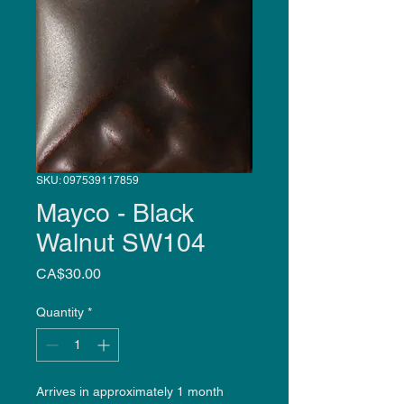
SKU: 097539117859
Mayco - Black
Walnut SW104
Price
CA$30.00
Quantity
*
Arrives in approximately 1 month