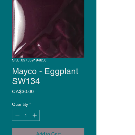
SKU: 097539194850
Mayco - Eggplant
SW134
Price
CA$30.00
Quantity
*
Add to Cart