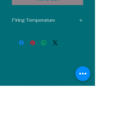
Firing Temperature
Mid-Fire Glaze intended for use at
Cone 5-6. Results may vary.
NU Ceramics
Monday: Closed
Tuesday: 11am-5pm
Wednesday: 9am-12pm & 1pm-4pm
Thursday: 11am-5pm
Friday: 9am-12pm & 1pm-4pm
Saturday: 9am-12pm & 6pm-9pm
Sunday: 1pm-4pm