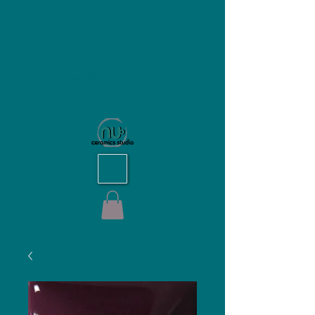
NU Ceramics Studio