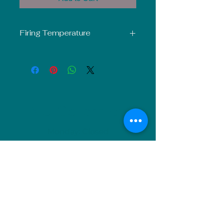
Firing Temperature
Mid-Fire Glaze intended for use at
Cone 5-6. Results may vary.
NU Ceramics
Monday: Closed
Tuesday: 11am-5pm
Wednesday: 9am-12pm & 1pm-4pm
Thursday: 11am-5pm
Friday: 9am-12pm & 1pm-4pm
Saturday: 9am-12pm & 6pm-9pm
Sunday: 1pm-4pm