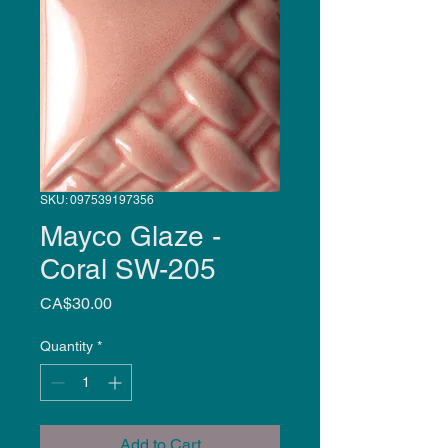
SKU: 097539197356
Mayco Glaze -
Coral SW-205
Price
CA$30.00
Quantity
*
Add to Cart