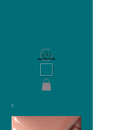
NU Ceramics Studio