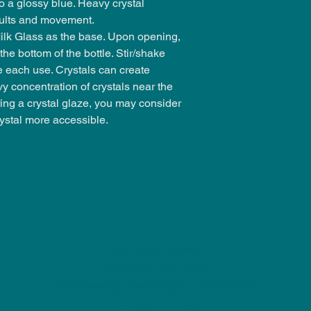
 a glossy blue. Heavy crystal
esults and movement.
k Glass as the base. Upon opening,
the bottom of the bottle. Stir/shake
e each use. Crystals can create
 concentration of crystals near the
ing a crystal glaze, you may consider
ystal more accessible.
NU Ceramics
Monday: Closed
Tuesday: 11am-5pm
Wednesday: 9am-12pm & 1pm-4pm
Thursday: 11am-5pm