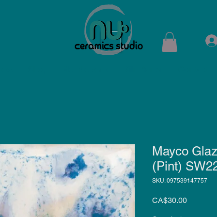
ops
Shop
Membership
Kiln Rental
Contact
Mayco Glaz
(Pint) SW2
SKU: 097539147757
Price
CA$30.00