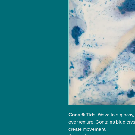
Cone 6:
Tidal Wave is a glossy
over texture. Contains blue crys
create movement.