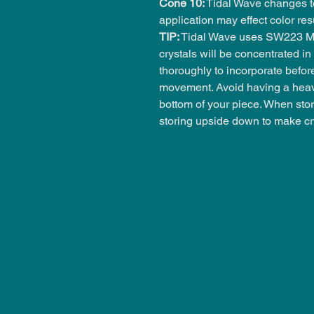
Cone 10:
Tidal Wave changes to
application may effect color r
TIP:
Tidal Wave uses SW223 Mil
crystals will be concentrated in 
thoroughly to incorporate befor
movement. Avoid having a heavy
bottom of your piece. When stor
storing upside down to make cr