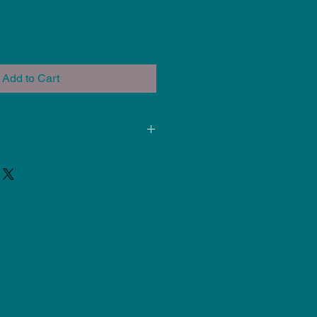
Add to Cart
ded for use at Cone 5-6. Results