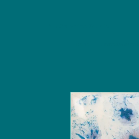
NU Ceramics Studio
Home
Classes/Worksh