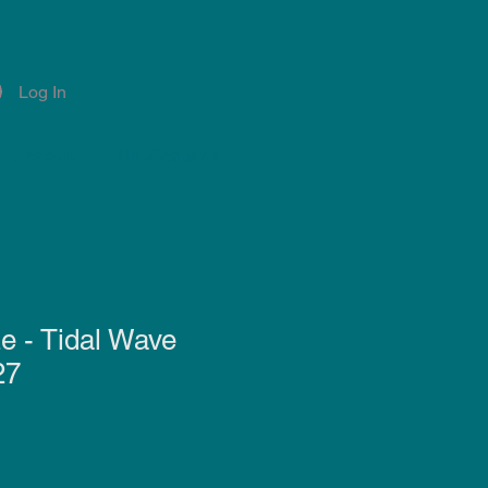
Log In
Account
Notifications
e - Tidal Wave
27