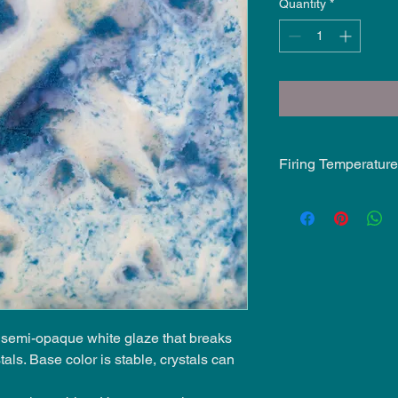
Quantity
*
Firing Temperature
Mid-Fire Glaze inten
may vary.
, semi-opaque white glaze that breaks
tals. Base color is stable, crystals can