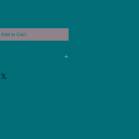
Add to Cart
ded for use at Cone 5-6. Results