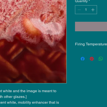
Quantity
*
Firing Temperature
Mid-Fire Glaze inten
may vary.
ent white and the image is meant to
th other glazes.]
ent white, mobility enhancer that is