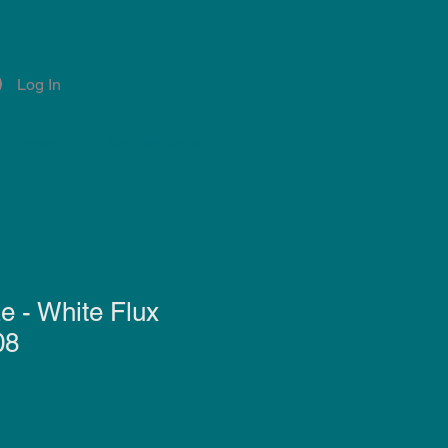
Log In
Account
Notifications
e - White Flux
08