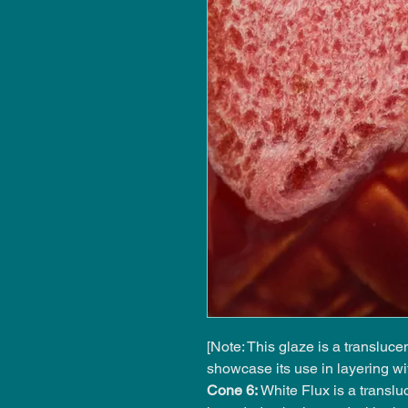
[Note: This glaze is a transluc
showcase its use in layering wi
Cone 6:
White Flux is a transluc