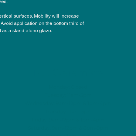
zes.
rtical surfaces. Mobility will increase
Avoid application on the bottom third of
d as a stand-alone glaze.
NU Ceramics
Monday: Closed
Tuesday: 11am-5pm
Wednesday: 9am-12pm & 1pm-4pm
Thursday: 11am-5pm
Friday: 9am-12pm & 1pm-4pm
Saturday: 9am-12pm & 6pm-9pm