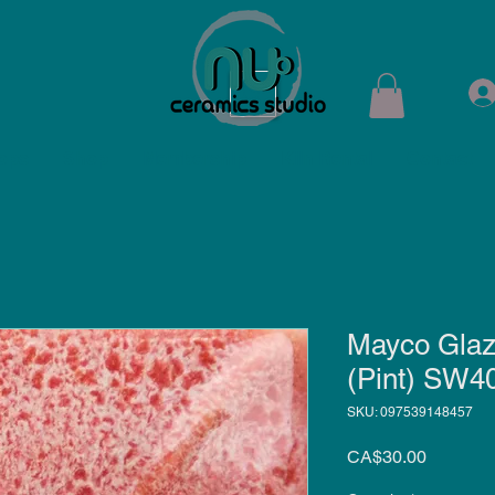
ops
Shop
Membership
Kiln Rental
Contact
Mayco Glaz
(Pint) SW4
SKU: 097539148457
Price
CA$30.00