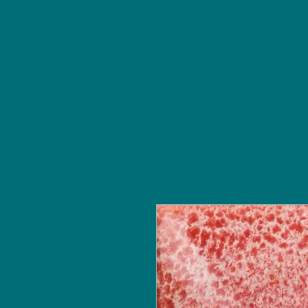
NU Ceramics Studio
Home
Classes/Worksh