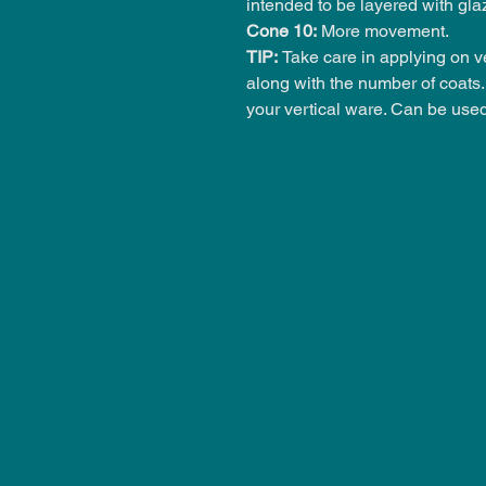
intended to be layered with gla
Cone 10:
More movement.
TIP:
Take care in applying on ve
along with the number of coats. 
your vertical ware. Can be use