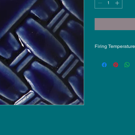
Firing Temperature
Mid-Fire Glaze inten
may vary.