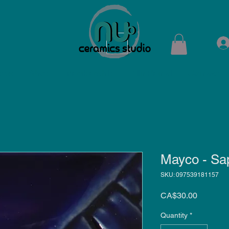
ops
Shop
Membership
Kiln Rental
Contact
Mayco - Sa
SKU: 097539181157
Price
CA$30.00
Quantity
*