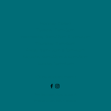
NU Ceramics
Monday: Closed
Tuesday: 11am-5pm
Wednesday: 9am-12pm & 1pm-4pm
Thursday: 11am-5pm
Friday: 9am-12pm & 1pm-4pm
Saturday: 9am-12pm & 6pm-9pm
Sunday: 1pm-4pm
(Or by appointment)
744 McLeod Ave, Suite A
Fredericton, NB, Canada