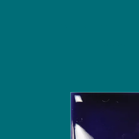
NU Ceramics Studio
Home
Classes/Worksh