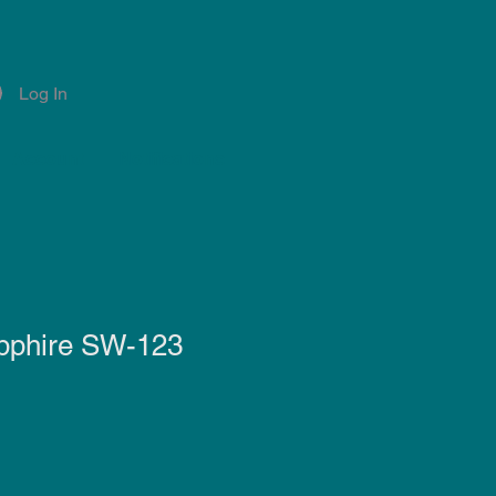
Log In
Account
Notifications
pphire SW-123