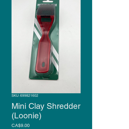
SKU: 699821602
Mini Clay Shredder
(Loonie)
Price
CA$9.00