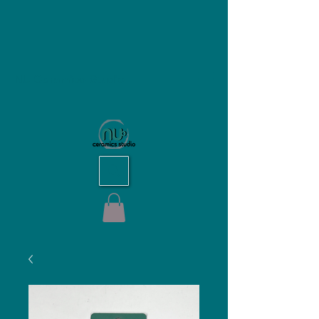
NU Ceramics Studio