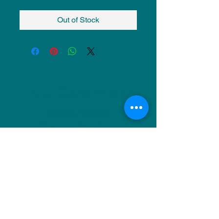
Out of Stock
NU Ceramics
Monday: Closed
Tuesday: 11am-5pm
Wednesday: 9am-12pm & 1pm-4pm
Thursday: 11am-5pm
Friday: 9am-12pm & 1pm-4pm
Saturday: 9am-12pm & 6pm-9pm
Sunday: 1pm-4pm
(Or by appointment)