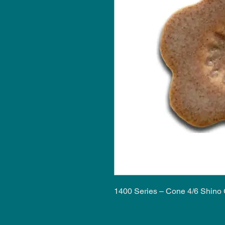
1400 Series – Cone 4/6 Shino