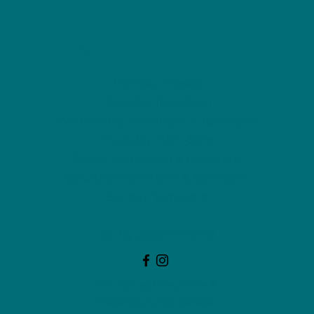
NU Ceramics
Monday: Closed
Tuesday: 11am-5pm
Wednesday: 9am-12pm & 1pm-4pm
Thursday: 11am-5pm
Friday: 9am-12pm & 1pm-4pm
Saturday: 9am-12pm & 6pm-9pm
Sunday: 1pm-4pm
(Or by appointment)
744 McLeod Ave, Suite A
Fredericton, NB, Canada