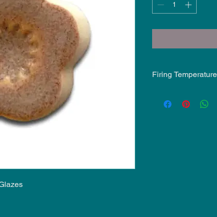
Firing Temperature
Mid-Fire Glaze inten
may vary.
 Glazes