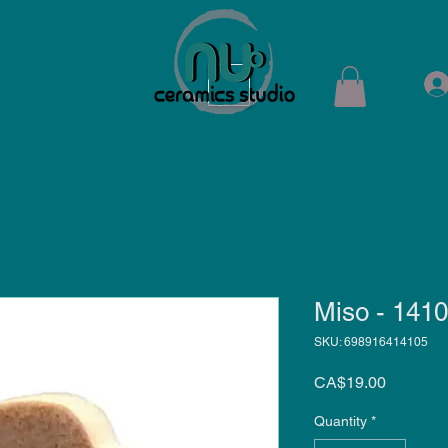
ops
Shop
Membership
Kiln Rental
Contact
Miso - 141
SKU: 698916414105
Price
CA$19.00
Quantity
*