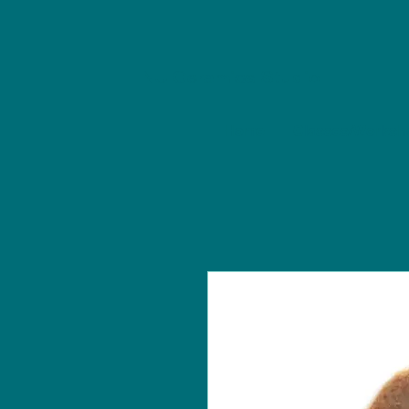
NU Ceramics Studio
Home
Classes/Worksh