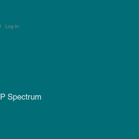
Log In
Account
Notifications
0P Spectrum