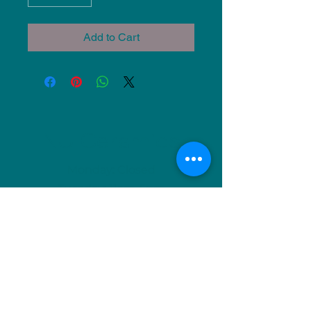
Add to Cart
NU Ceramics
Monday: Closed
Tuesday: 11am-5pm
Wednesday: 9am-12pm & 1pm-4pm
Thursday: 11am-5pm
Friday: 9am-12pm & 1pm-4pm
Saturday: 9am-12pm & 6pm-9pm
Sunday: 1pm-4pm