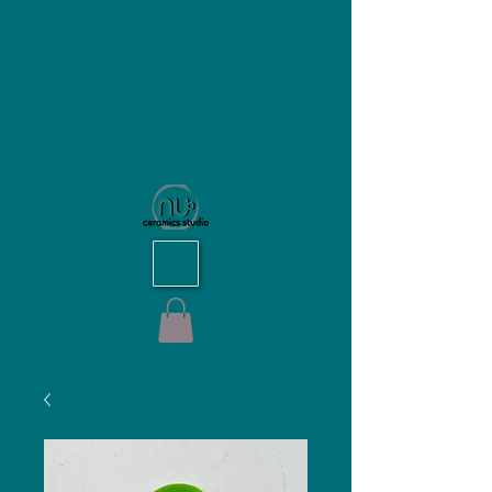
NU Ceramics Studio