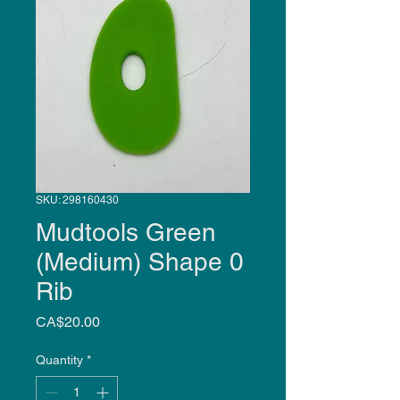
SKU: 298160430
Mudtools Green
(Medium) Shape 0
Rib
Price
CA$20.00
Quantity
*