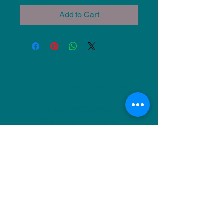
Add to Cart
NU Ceramics
Monday: Closed
Tuesday: 11am-5pm
Wednesday: 9am-12pm & 1pm-4pm
Thursday: 11am-5pm
Friday: 9am-12pm & 1pm-4pm
Saturday: 9am-12pm & 6pm-9pm
Sunday: 1pm-4pm
(Or by appointment)