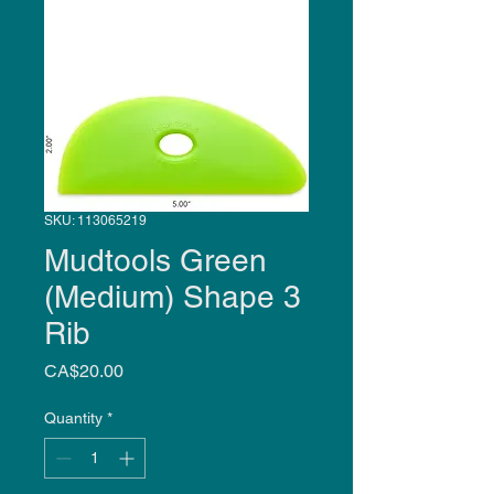
SKU: 113065219
Mudtools Green
(Medium) Shape 3
Rib
Price
CA$20.00
Quantity
*