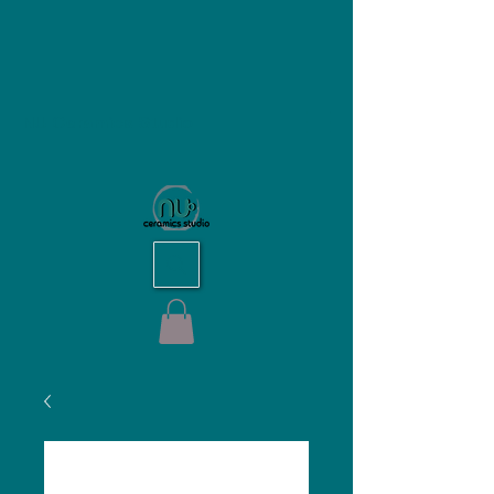
NU Ceramics Studio