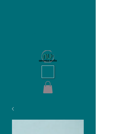
NU Ceramics Studio