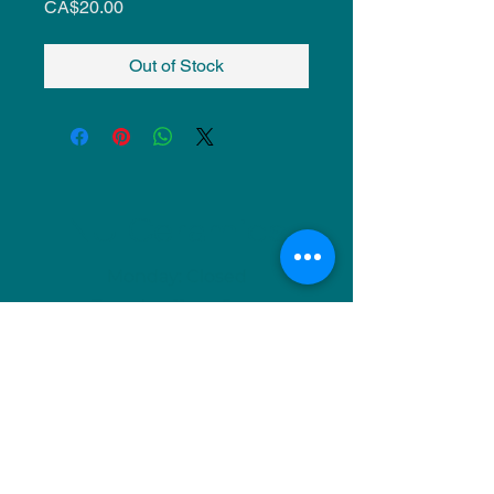
Price
CA$20.00
Out of Stock
NU Ceramics
Monday: Closed
Tuesday: 11am-5pm
Wednesday: 9am-12pm & 1pm-4pm
Thursday: 11am-5pm
Friday: 9am-12pm & 1pm-4pm
Saturday: 9am-12pm & 6pm-9pm
Sunday: 1pm-4pm