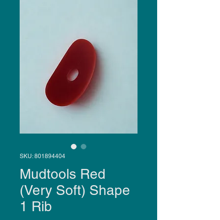
SKU: 801894404
Mudtools Red
(Very Soft) Shape
1 Rib