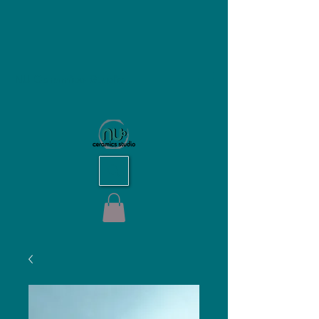
NU Ceramics Studio