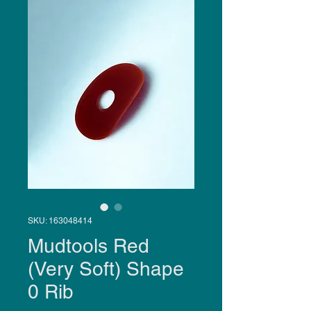
SKU: 163048414
Mudtools Red
(Very Soft) Shape
0 Rib