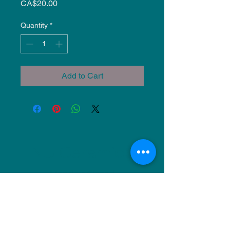
Price
CA$20.00
Quantity
*
Add to Cart
NU Ceramics
Monday: Closed
Tuesday: 11am-5pm
Wednesday: 9am-12pm & 1pm-4pm
Thursday: 11am-5pm
Friday: 9am-12pm & 1pm-4pm