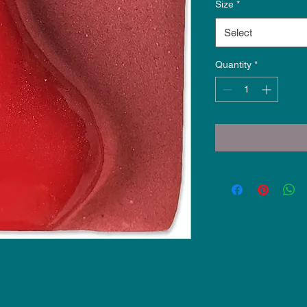
Size
*
Select
Quantity
*