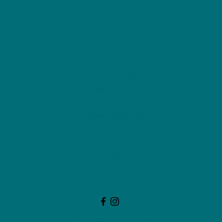
NU Ceramics
Monday: Closed
Tuesday: 11am-5pm
Wednesday: 9am-12pm & 1pm-4pm
Thursday: 11am-5pm
Friday: 9am-12pm & 1pm-4pm
Saturday: 9am-12pm & 6pm-9pm
Sunday: 1pm-4pm
(Or by appointment)
744 McLeod Ave, Suite A