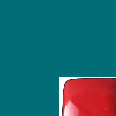
NU Ceramics Studio
Home
Classes/Worksh