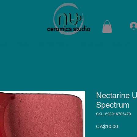
ops
Shop
Membership
Kiln Rental
Contact
Nectarine U
Spectrum
SKU: 698916705470
Price
CA$10.00