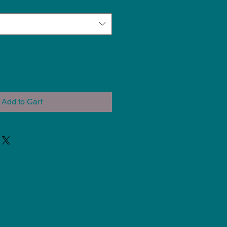
Add to Cart