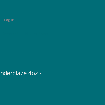
Log In
Account
Notifications
nderglaze 4oz -