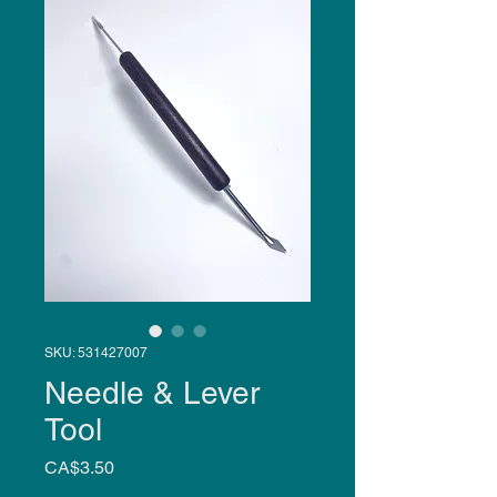
SKU: 531427007
Needle & Lever
Tool
Price
CA$3.50