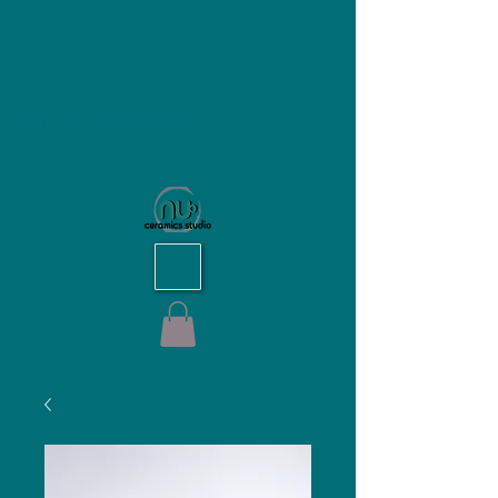
NU Ceramics Studio