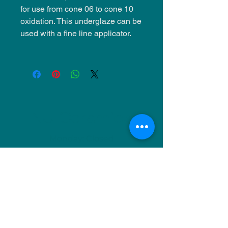
for use from cone 06 to cone 10
oxidation. This underglaze can be
used with a fine line applicator.
NU Ceramics
Monday: Closed
Tuesday: 11am-5pm
Wednesday: 9am-12pm & 1pm-4pm
Thursday: 11am-5pm
Friday: 9am-12pm & 1pm-4pm
Saturday: 9am-12pm & 6pm-9pm
Sunday: 1pm-4pm