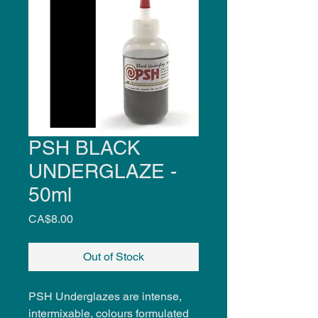
PSH BLACK
UNDERGLAZE -
50ml
Price
CA$8.00
Out of Stock
PSH Underglazes are intense,
intermixable, colours formulated