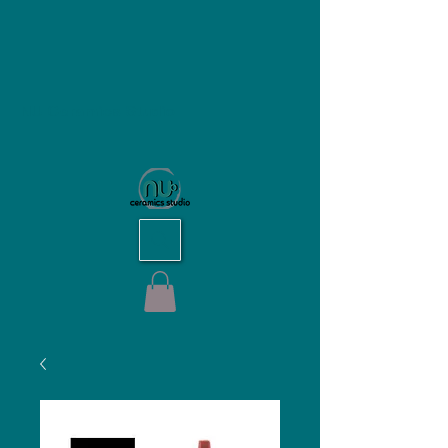
NU Ceramics Studio