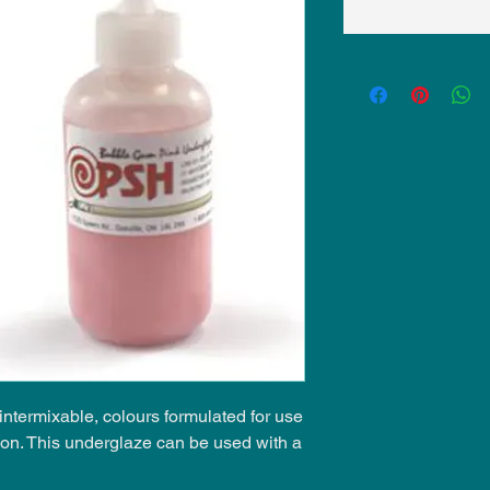
ntermixable, colours formulated for use
ion. This underglaze can be used with a