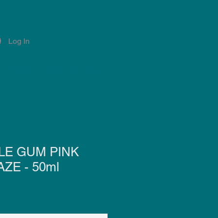
Log In
Account
Notifications
LE GUM PINK
ZE - 50ml