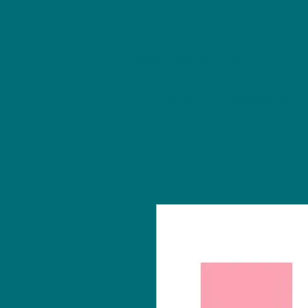
NU Ceramics Studio
Home
Classes/Worksh