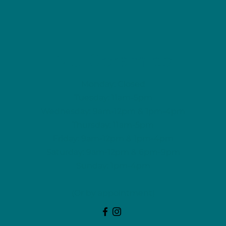
NU Ceramics
Monday: Closed
Tuesday: 11am-5pm
Wednesday: 9am-12pm & 1pm-4pm
Thursday: 11am-5pm
Friday: 9am-12pm & 1pm-4pm
Saturday: 9am-12pm & 6pm-9pm
Sunday: 1pm-4pm
(Or by appointment)