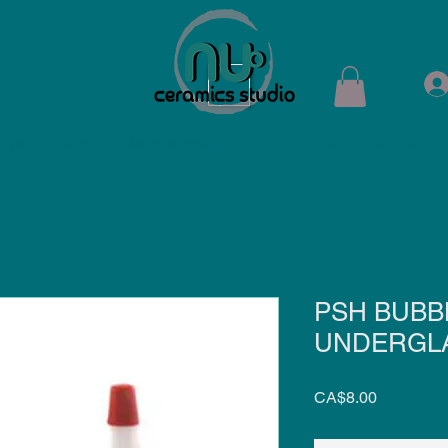
ops
Shop
Membership
Kiln Rental
Contact
PSH BUBB
UNDERGLA
Price
CA$8.00