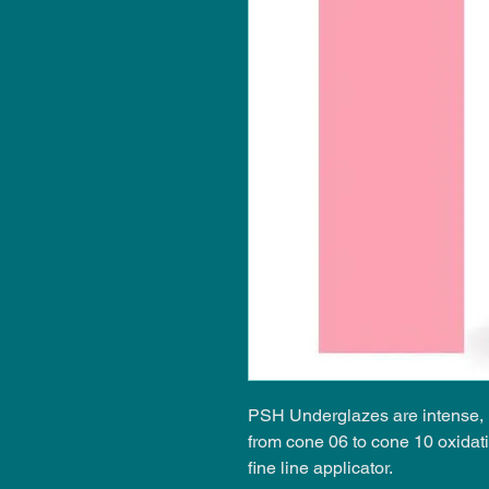
PSH Underglazes are intense, i
from cone 06 to cone 10 oxidat
fine line applicator.