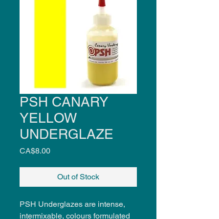
PSH CANARY
YELLOW
UNDERGLAZE
Price
CA$8.00
Out of Stock
PSH Underglazes are intense,
intermixable, colours formulated