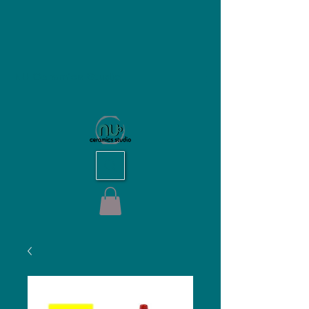
NU Ceramics Studio