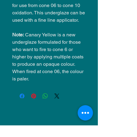
for use from cone 06 to cone 10
oxidation. This underglaze can be
used with a fine line applicator.
Note:
Canary Yellow is a new
underglaze formulated for those
who want to fire to cone 6 or
higher by applying multiple coats
to produce an opaque colour.
When fired at cone 06, the colour
is paler.
NU Ceramics
Monday: Closed