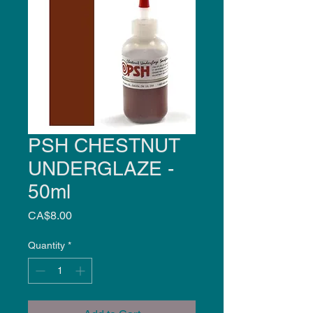
PSH CHESTNUT
UNDERGLAZE -
50ml
Price
CA$8.00
Quantity
*