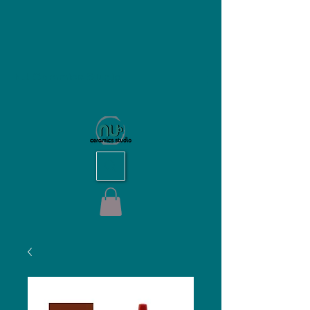
NU Ceramics Studio