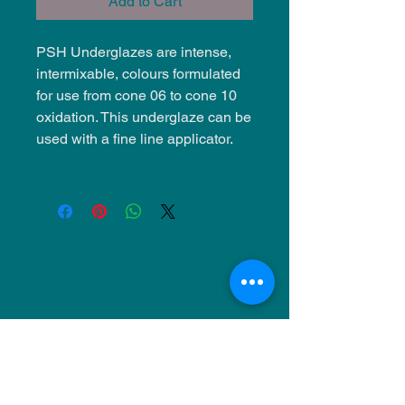
Add to Cart
PSH Underglazes are intense,
intermixable, colours formulated
for use from cone 06 to cone 10
oxidation. This underglaze can be
used with a fine line applicator.
NU Ceramics
Monday: Closed
Tuesday: 11am-5pm
Wednesday: 9am-12pm & 1pm-4pm
Thursday: 11am-5pm