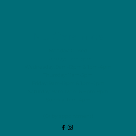
NU Ceramics
Monday: Closed
Tuesday: 11am-5pm
Wednesday: 9am-12pm & 1pm-4pm
Thursday: 11am-5pm
Friday: 9am-12pm & 1pm-4pm
Saturday: 9am-12pm & 6pm-9pm
Sunday: 1pm-4pm
(Or by appointment)