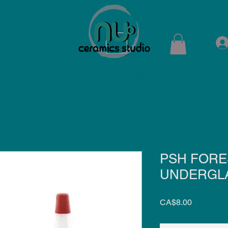
ops
Shop
Membership
Kiln Rental
Contact
PSH FORE
UNDERGLA
Price
CA$8.00