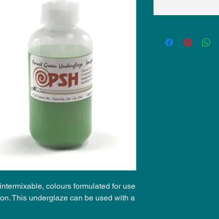
ntermixable, colours formulated for use
ion. This underglaze can be used with a