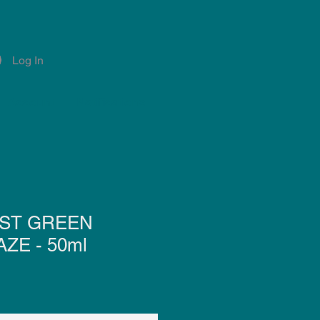
Log In
Account
Notifications
ST GREEN
ZE - 50ml