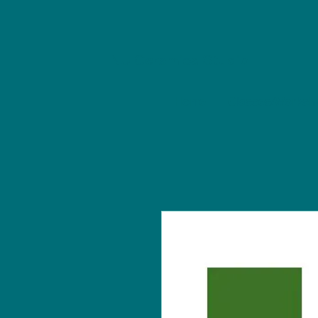
NU Ceramics Studio
Home
Classes/Worksh