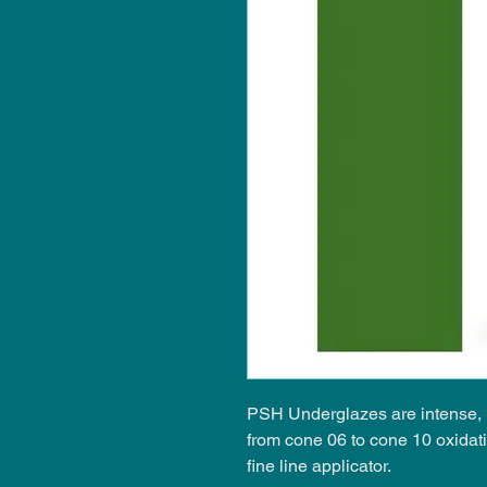
PSH Underglazes are intense, i
from cone 06 to cone 10 oxidat
fine line applicator.