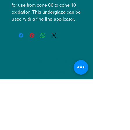
for use from cone 06 to cone 10
oxidation. This underglaze can be
used with a fine line applicator.
NU Ceramics
Monday: Closed
Tuesday: 11am-5pm
Wednesday: 9am-12pm & 1pm-4pm
Thursday: 11am-5pm
Friday: 9am-12pm & 1pm-4pm
Saturday: 9am-12pm & 6pm-9pm
Sunday: 1pm-4pm