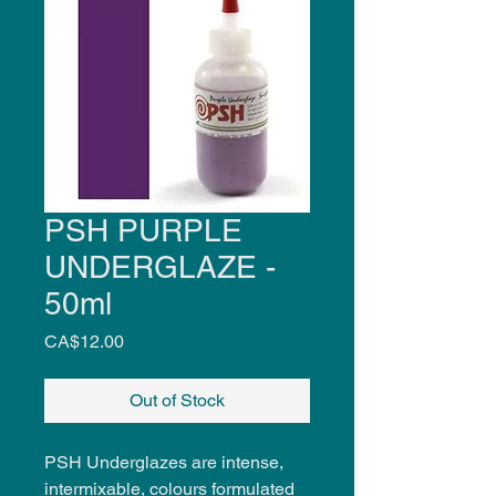
PSH PURPLE
UNDERGLAZE -
50ml
Price
CA$12.00
Out of Stock
PSH Underglazes are intense,
intermixable, colours formulated