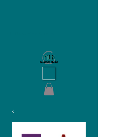
NU Ceramics Studio