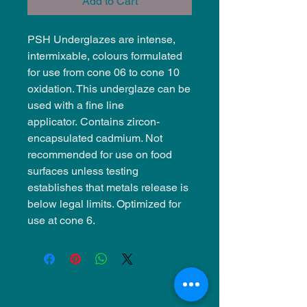
Add to Cart
PSH Underglazes are intense,
intermixable, colours formulated
for use from cone 06 to cone 10
oxidation. This underglaze can be
used with a fine line
applicator. Contains zircon-
encapsulated cadmium. Not
recommended for use on food
surfaces unless testing
establishes that metals release is
below legal limits. Optimized for
use at cone 6.