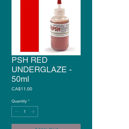
PSH RED
UNDERGLAZE -
50ml
Price
CA$11.00
Quantity
*