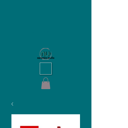
NU Ceramics Studio