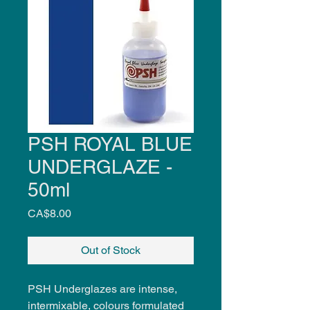
PSH ROYAL BLUE
UNDERGLAZE -
50ml
Price
CA$8.00
Out of Stock
PSH Underglazes are intense,
intermixable, colours formulated