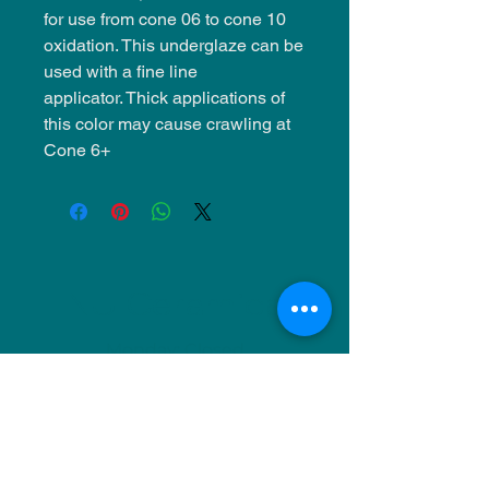
for use from cone 06 to cone 10
oxidation. This underglaze can be
used with a fine line
applicator. Thick applications of
this color may cause crawling at
Cone 6+
NU Ceramics
Monday: Closed
Tuesday: 11am-5pm
Wednesday: 9am-12pm & 1pm-4pm
Thursday: 11am-5pm
Friday: 9am-12pm & 1pm-4pm