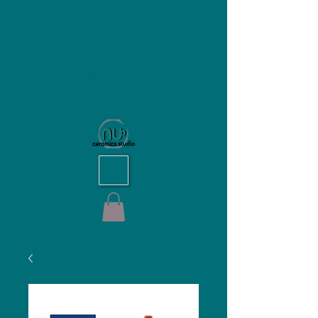
NU Ceramics Studio